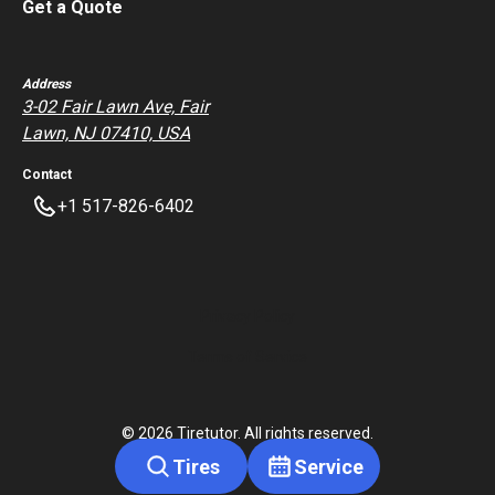
Get a Quote
Address
3-02 Fair Lawn Ave, Fair
Lawn, NJ 07410, USA
Contact
+1 517-826-6402
Privacy Policy
Terms of Service
©
2026
Tiretutor. All rights reserved.
Tires
Service