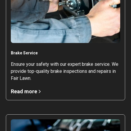
Brake Service
Ensure your safety with our expert brake service. We
provide top-quality brake inspections and repairs in
Fair Lawn.
Read more