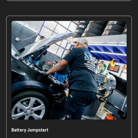
Battery Jumpstart