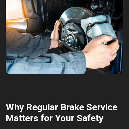
Why Regular Brake Service
Matters for Your Safety