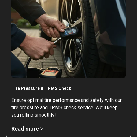
Tire Pressure & TPMS Check
Ensure optimal tire performance and safety with our
tire pressure and TPMS check service. We'll keep
you rolling smoothly!
Read more