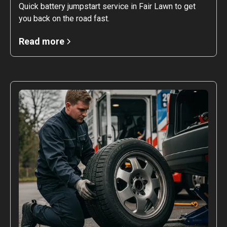
Quick battery jumpstart service in Fair Lawn to get
you back on the road fast.
Read more