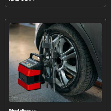
Wheel Alignment