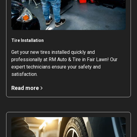
Tire Installation
Get your new tires installed quickly and
professionally at RM Auto & Tire in Fair Lawn! Our
expert technicians ensure your safety and
satisfaction.
Read more