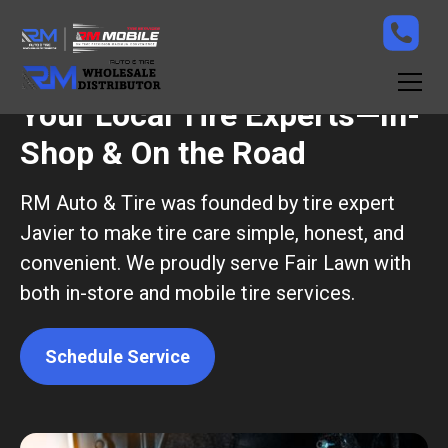
Your Local Tire Experts—In-
Shop & On the Road
RM Auto & Tire was founded by tire expert
Javier to make tire care simple, honest, and
convenient. We proudly serve Fair Lawn with
both in-store and mobile tire services.
Schedule Service