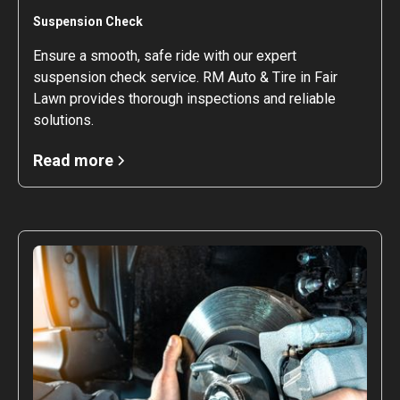
Suspension Check
Ensure a smooth, safe ride with our expert
suspension check service. RM Auto & Tire in Fair
Lawn provides thorough inspections and reliable
solutions.
Read more