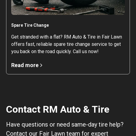
Spare Tire Change
Get stranded with a flat? RM Auto & Tire in Fair Lawn
offers fast, reliable spare tire change service to get
you back on the road quickly. Call us now!
Read more
Contact RM Auto & Tire
Have questions or need same-day tire help?
Contact our Fair Lawn team for expert