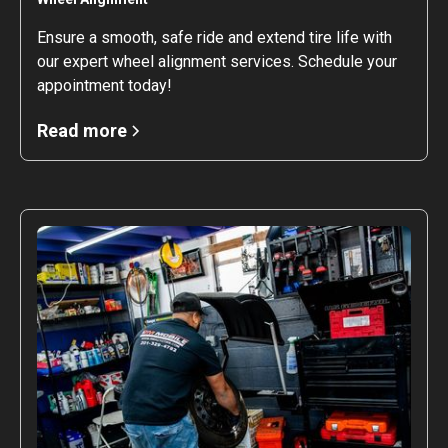
Ensure a smooth, safe ride and extend tire life with
our expert wheel alignment services. Schedule your
appointment today!
Read more