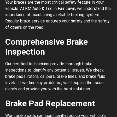
Your brakes are the most critical safety feature in your
vehicle. At RM Auto & Tire in Fair Lawn, we understand the
importance of maintaining a reliable braking system.
Regular brake service ensures your safety and the safety
of others on the road.
Comprehensive Brake
Inspection
Our certified technicians provide thorough brake
inspections to identify any potential issues. We check
brake pads, rotors, calipers, brake lines, and brake fluid
levels. If we find any problems, we'll explain the issue
clearly and provide you with the best solutions.
Brake Pad Replacement
Worn brake pads can significantly reduce your vehicle's