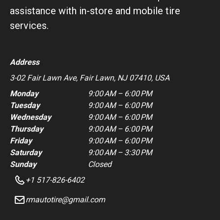
assistance with in-store and mobile tire
services.
Address
3-02 Fair Lawn Ave, Fair Lawn, NJ 07410, USA
Monday
9:00 AM – 6:00 PM
Tuesday
9:00 AM – 6:00 PM
Wednesday
9:00 AM – 6:00 PM
Thursday
9:00 AM – 6:00 PM
Friday
9:00 AM – 6:00 PM
Saturday
9:00 AM – 3:30 PM
Sunday
Closed
+1 517-826-6402
rmautotire@gmail.com