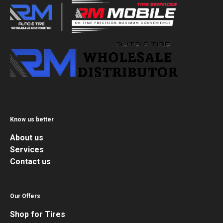
Know us better
About us
Services
Contact us
Our Offers
Shop for Tires