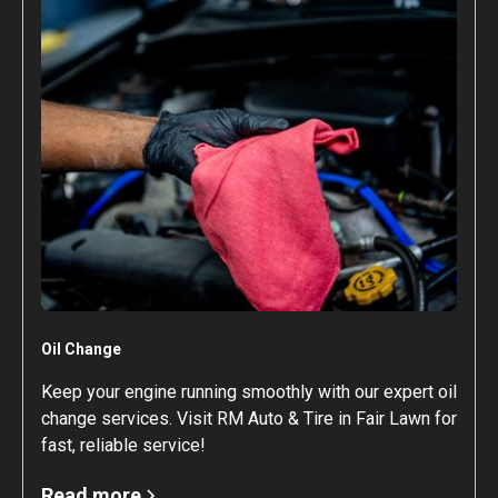
Oil Change
Keep your engine running smoothly with our expert oil
change services. Visit RM Auto & Tire in Fair Lawn for
fast, reliable service!
Read more