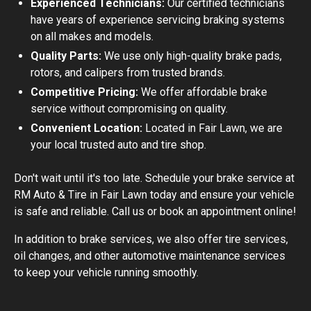
Experienced Technicians:
Our certified technicians
have years of experience servicing braking systems
on all makes and models.
Quality Parts:
We use only high-quality brake pads,
rotors, and calipers from trusted brands.
Competitive Pricing:
We offer affordable brake
service without compromising on quality.
Convenient Location:
Located in Fair Lawn, we are
your local trusted auto and tire shop.
Don't wait until it's too late. Schedule your brake service at
RM Auto & Tire in Fair Lawn today and ensure your vehicle
is safe and reliable. Call us or book an appointment online!
In addition to brake services, we also offer tire services,
oil changes, and other automotive maintenance services
to keep your vehicle running smoothly.