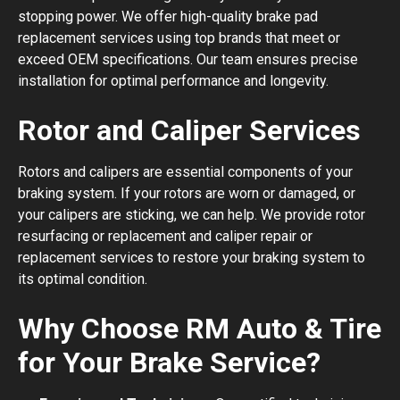
stopping power. We offer high-quality brake pad
replacement services using top brands that meet or
exceed OEM specifications. Our team ensures precise
installation for optimal performance and longevity.
Rotor and Caliper Services
Rotors and calipers are essential components of your
braking system. If your rotors are worn or damaged, or
your calipers are sticking, we can help. We provide rotor
resurfacing or replacement and caliper repair or
replacement services to restore your braking system to
its optimal condition.
Why Choose RM Auto & Tire
for Your Brake Service?