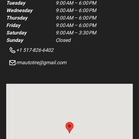
Tuesday
9:00 AM – 6:00 PM
Wednesday
9:00 AM – 6:00 PM
Thursday
9:00 AM – 6:00 PM
Friday
9:00 AM – 6:00 PM
Saturday
9:00 AM – 3:30 PM
Sunday
Closed
+1 517-826-6402
rmautotire@gmail.com