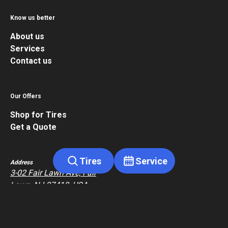
Know us better
About us
Services
Contact us
Our Offers
Shop for Tires
Get a Quote
Tires
Service
Address
3-02 Fair Lawn Ave, Fair
Lawn, NJ 07410, USA
Contact
+1 517-826-6402