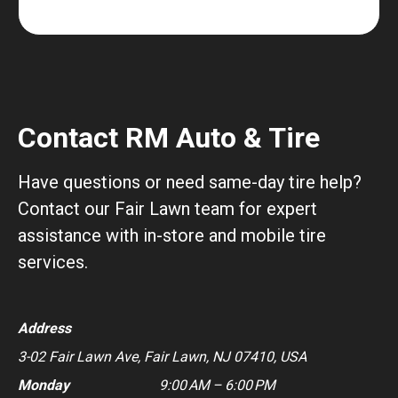
Contact RM Auto & Tire
Have questions or need same-day tire help?
Contact our Fair Lawn team for expert
assistance with in-store and mobile tire
services.
Address
3-02 Fair Lawn Ave, Fair Lawn, NJ 07410, USA
Monday
9:00 AM – 6:00 PM