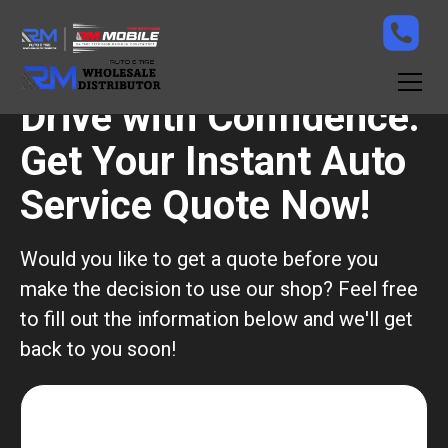
Drive with Confidence:
Get Your Instant Auto
Service Quote Now!
Would you like to get a quote before you
make the decision to use our shop? Feel free
to fill out the information below and we'll get
back to you soon!